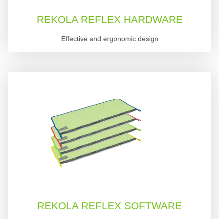
REKOLA REFLEX HARDWARE
Effective and ergonomic design
REKOLA REFLEX SOFTWARE