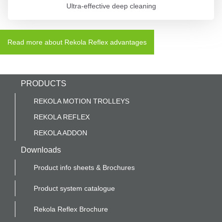
Ultra-effective deep cleaning
Read more about Rekola Reflex advantages
PRODUCTS
REKOLA MOTION TROLLEYS
REKOLA REFLEX
REKOLA ADDON
Downloads
Product info sheets & Brochures
Product system catalogue
Rekola Reflex Brochure