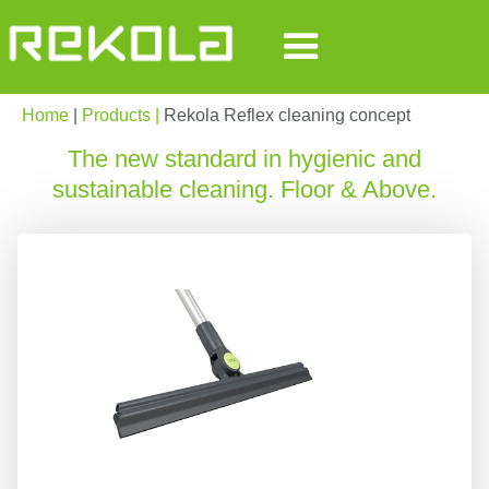
Home
|
Products |
Rekola Reflex cleaning concept
The new standard in hygienic and
sustainable cleaning. Floor & Above.