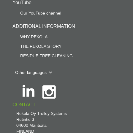
YouTube
Our YouTube channel
ADDITIONAL INFORMATION
WHY REKOLA
THE REKOLA STORY
RESIDUE FREE CLEANING
Other languages
CONTACT
Rekola Oy Trolley Systems
Rutintie 3
04600 Mäntsälä
FINLAND