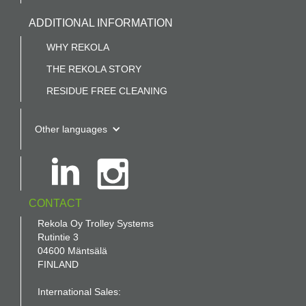
ADDITIONAL INFORMATION
WHY REKOLA
THE REKOLA STORY
RESIDUE FREE CLEANING
Other languages
CONTACT
Rekola Oy Trolley Systems
Rutintie 3
04600 Mäntsälä
FINLAND
International Sales: