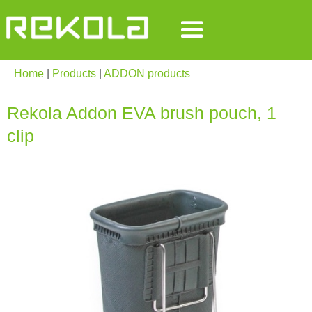
Home
|
Products
|
ADDON products
Rekola Addon EVA brush pouch, 1
clip