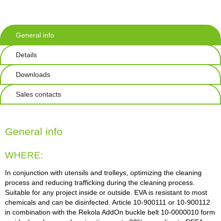
General info
Details
Downloads
Sales contacts
General info
WHERE:
In conjunction with utensils and trolleys, optimizing the cleaning
process and reducing trafficking during the cleaning process.
Suitable for any project inside or outside. EVA is resistant to most
chemicals and can be disinfected. Article 10-900111 or 10-900112
in combination with the Rekola AddOn buckle belt 10-0000010 form