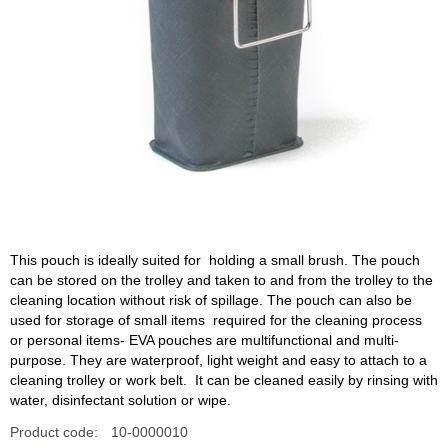
This pouch is ideally suited for holding a small brush. The pouch
can be stored on the trolley and taken to and from the trolley to the
cleaning location without risk of spillage. The pouch can also be
used for storage of small items required for the cleaning process
or personal items- EVA pouches are multifunctional and multi-
purpose. They are waterproof, light weight and easy to attach to a
cleaning trolley or work belt. It can be cleaned easily by rinsing with
water, disinfectant solution or wipe.
Product code:
10-0000010