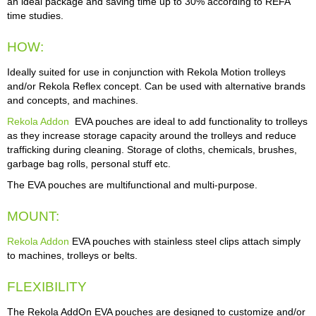
an ideal package and saving time up to 30% according to REFA
time studies.
HOW:
Ideally suited for use in conjunction with Rekola Motion trolleys
and/or Rekola Reflex concept. Can be used with alternative brands
and concepts, and machines.
Rekola Addon
EVA pouches are ideal to add functionality to trolleys
as they increase storage capacity around the trolleys and reduce
trafficking during cleaning. Storage of cloths, chemicals, brushes,
garbage bag rolls, personal stuff etc.
The EVA pouches are multifunctional and multi-purpose.
MOUNT:
Rekola Addon
EVA pouches with stainless steel clips attach simply
to machines, trolleys or belts.
FLEXIBILITY
The Rekola AddOn EVA pouches are designed to customize and/or