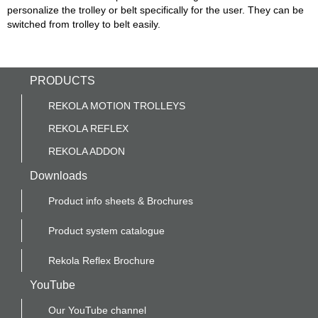
personalize the trolley or belt specifically for the user. They can be
switched from trolley to belt easily.
PRODUCTS
REKOLA MOTION TROLLEYS
REKOLA REFLEX
REKOLA ADDON
Downloads
Product info sheets & Brochures
Product system catalogue
Rekola Reflex Brochure
YouTube
Our YouTube channel