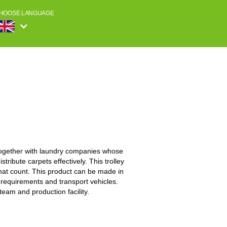
HOOSE LANGUAGE
together with laundry companies whose
stribute carpets effectively. This trolley
 that count. This product can be made in
 requirements and transport vehicles.
eam and production facility.