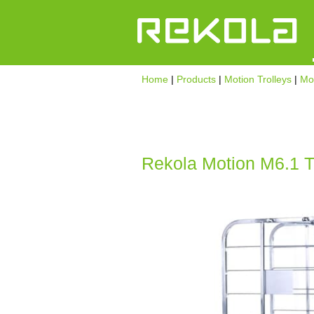
Home
|
Products
|
Motion Trolleys
|
Mot
Rekola Motion M6.1 Tr