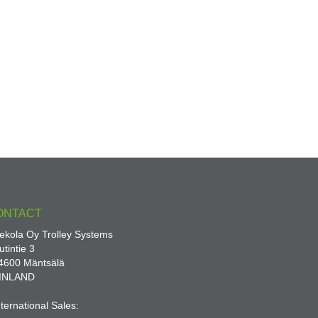
ONTACT
ekola Oy Trolley Systems
utintie 3
4600 Mäntsälä
INLAND
nternational Sales: