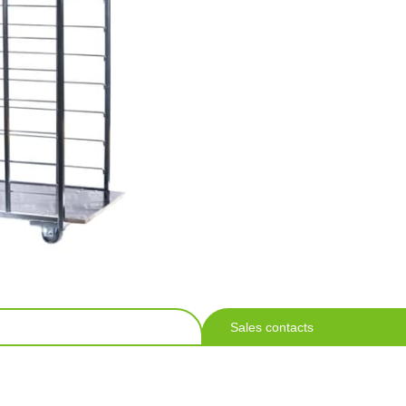
Sales contacts