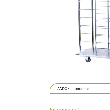
ADDON accessories
International