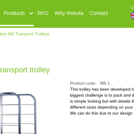
C
Products
RFC
Why Rekola
Contact
ion M6 Transport Trolleys
ansport trolley
Product code:
M6.1
This trolley has been developed 
biggest challenge is to pack and di
is simple looking but with details
different sizes depending on your
We can do this due to our design t