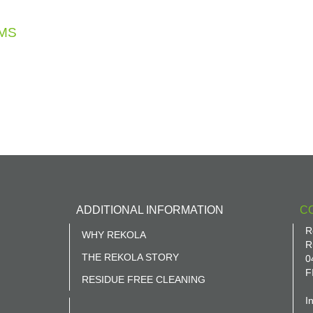
MS
ADDITIONAL INFORMATION
C
R
WHY REKOLA
R
THE REKOLA STORY
0
F
RESIDUE FREE CLEANING
I