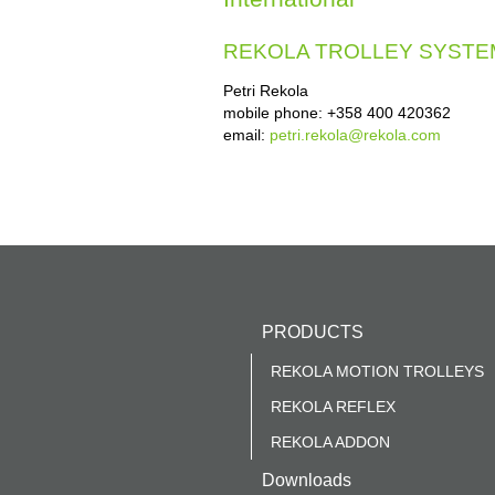
REKOLA TROLLEY SYSTE
Petri Rekola
mobile phone: +358 400 420362
email:
petri.rekola@rekola.com
PRODUCTS
REKOLA MOTION TROLLEYS
REKOLA REFLEX
REKOLA ADDON
Downloads