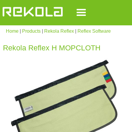
Home
|
Products
|
Rekola Reflex
|
Reflex Software
Rekola Reflex H MOPCLOTH