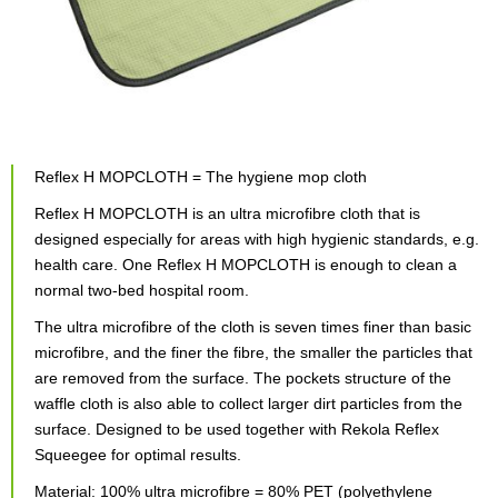
Reflex H MOPCLOTH = The hygiene mop cloth
Reflex H MOPCLOTH is an ultra microfibre cloth that is
designed especially for areas with high hygienic standards, e.g.
health care. One Reflex H MOPCLOTH is enough to clean a
normal two-bed hospital room.
The ultra microfibre of the cloth is seven times finer than basic
microfibre, and the finer the fibre, the smaller the particles that
are removed from the surface. The pockets structure of the
waffle cloth is also able to collect larger dirt particles from the
surface. Designed to be used together with Rekola Reflex
Squeegee for optimal results.
Material: 100% ultra microfibre = 80% PET (polyethylene