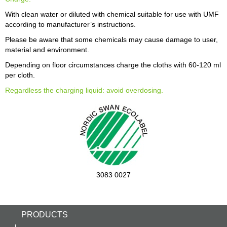
With clean water or diluted with chemical suitable for use with UMF
according to manufacturer’s instructions.
Please be aware that some chemicals may cause damage to user,
material and environment.
Depending on floor circumstances charge the cloths with 60-120 ml
per cloth.
Regardless the charging liquid: avoid overdosing.
3083 0027
PRODUCTS