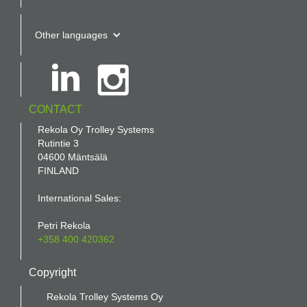
Other languages
CONTACT
Rekola Oy Trolley Systems
Rutintie 3
04600 Mäntsälä
FINLAND
International Sales:
Petri Rekola
+358 400 420362
Copyright
Rekola Trolley Systems Oy