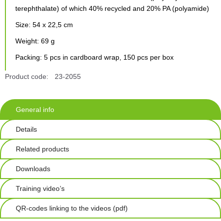
terephthalate) of which 40% recycled and 20% PA (polyamide)
Size: 54 x 22,5 cm
Weight: 69 g
Packing: 5 pcs in cardboard wrap, 150 pcs per box
Product code:
23-2055
General info
Details
Related products
Downloads
Training video’s
QR-codes linking to the videos (pdf)