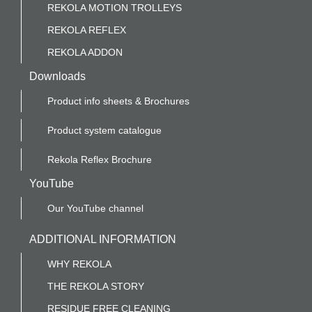
REKOLA MOTION TROLLEYS
REKOLA REFLEX
REKOLA ADDON
Downloads
Product info sheets & Brochures
Product system catalogue
Rekola Reflex Brochure
YouTube
Our YouTube channel
ADDITIONAL INFORMATION
WHY REKOLA
THE REKOLA STORY
RESIDUE FREE CLEANING