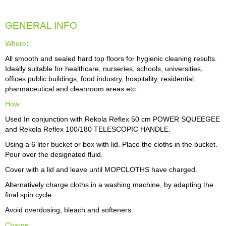
GENERAL INFO
Where
:
All smooth and sealed hard top floors for hygienic cleaning results.
Ideally suitable for healthcare, nurseries, schools, universities,
offices public buildings, food industry, hospitality, residential,
pharmaceutical and cleanroom areas etc.
How:
Used In conjunction with Rekola Reflex 50 cm POWER SQUEEGEE
and Rekola Reflex 100/180 TELESCOPIC HANDLE.
Using a 6 liter bucket or box with lid. Place the cloths in the bucket.
Pour over the designated fluid.
Cover with a lid and leave until MOPCLOTHS have charged.
Alternatively charge cloths in a washing machine, by adapting the
final spin cycle.
Avoid overdosing, bleach and softeners.
Charge: