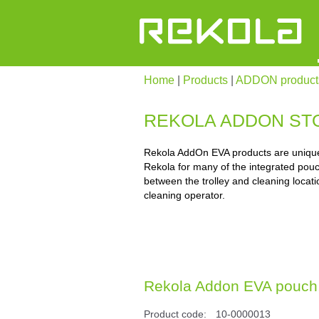
Home
|
Products
|
ADDON product
REKOLA ADDON ST
Rekola AddOn EVA products are unique;
Rekola for many of the integrated pouc
between the trolley and cleaning locati
cleaning operator.
Rekola Addon EVA pouch, 1
Product code:
10-0000013