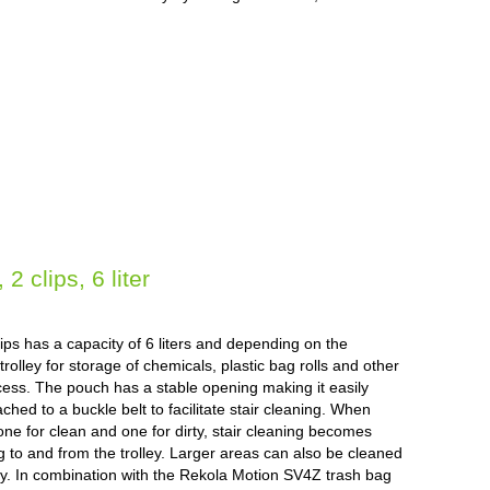
 clips, 6 liter
ps has a capacity of 6 liters and depending on the
rolley for storage of chemicals, plastic bag rolls and other
cess. The pouch has a stable opening making it easily
ched to a buckle belt to facilitate stair cleaning. When
ne for clean and one for dirty, stair cleaning becomes
ng to and from the trolley. Larger areas can also be cleaned
lley. In combination with the Rekola Motion SV4Z trash bag