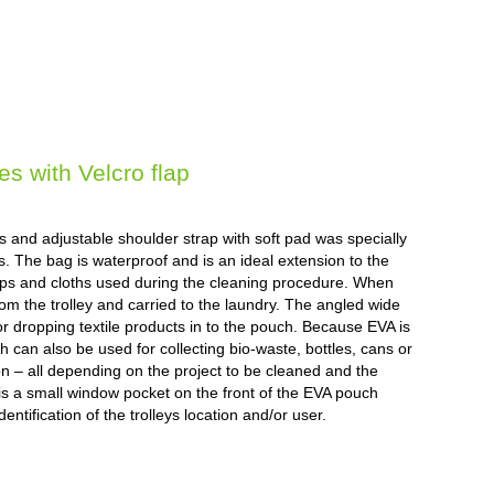
 with Velcro flap
ps and adjustable shoulder strap with soft pad was specially
. The bag is waterproof and is an ideal extension to the
 mops and cloths used during the cleaning procedure. When
rom the trolley and carried to the laundry. The angled wide
 dropping textile products in to the pouch. Because EVA is
 can also be used for collecting bio-waste, bottles, cans or
ution – all depending on the project to be cleaned and the
 is a small window pocket on the front of the EVA pouch
entification of the trolleys location and/or user.