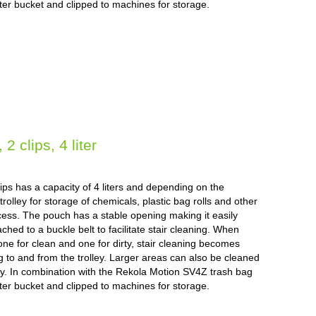
liter bucket and clipped to machines for storage.
 clips, 4 liter
ps has a capacity of 4 liters and depending on the
rolley for storage of chemicals, plastic bag rolls and other
cess. The pouch has a stable opening making it easily
ched to a buckle belt to facilitate stair cleaning. When
ne for clean and one for dirty, stair cleaning becomes
ng to and from the trolley. Larger areas can also be cleaned
lley. In combination with the Rekola Motion SV4Z trash bag
liter bucket and clipped to machines for storage.