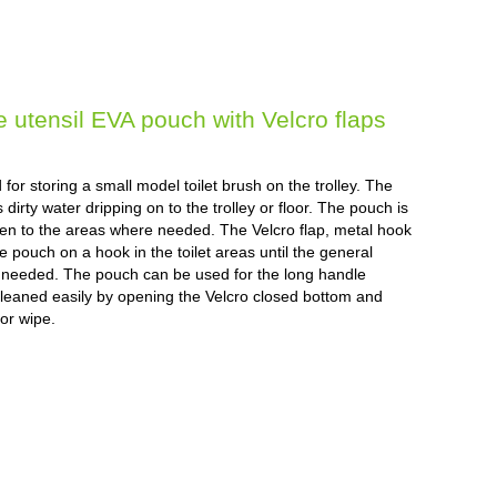
utensil EVA pouch with Velcro flaps
or storing a small model toilet brush on the trolley. The
irty water dripping on to the trolley or floor. The pouch is
aken to the areas where needed. The Velcro flap, metal hook
 pouch on a hook in the toilet areas until the general
s needed. The pouch can be used for the long handle
 cleaned easily by opening the Velcro closed bottom and
 or wipe.