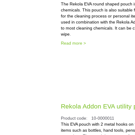
The Rekola EVA round shaped pouch is i
chemicals. This pouch is also suitable 
for the cleaning process or personal it
used in combination with the Rekola A
to most cleaning chemicals. It can be cl
wipe.
Read more >
Rekola Addon EVA utility 
Product code:
10-0000011
This EVA pouch with 2 metal hooks on th
items such as bottles, hand tools, pens,