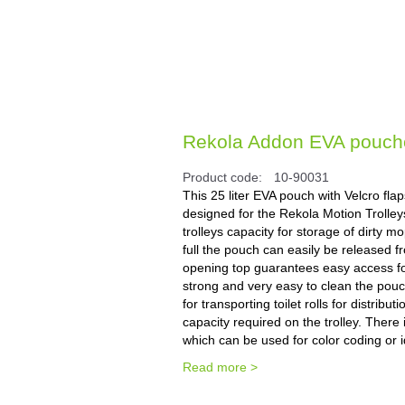
Rekola Addon EVA pouches
Product code:
10-90031
This 25 liter EVA pouch with Velcro fla
designed for the Rekola Motion Trolleys
trolleys capacity for storage of dirty
full the pouch can easily be released f
opening top guarantees easy access for
strong and very easy to clean the pouch
for transporting toilet rolls for distrib
capacity required on the trolley. There
which can be used for color coding or id
Read more >