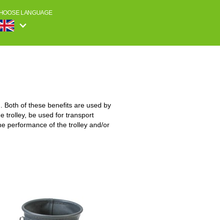
HOOSE LANGUAGE
 Both of these benefits are used by
 trolley, be used for transport
he performance of the trolley and/or