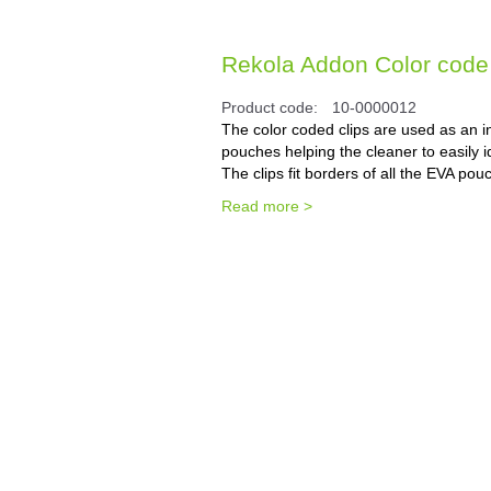
Rekola Addon Color code 
Product code:
10-0000012
The color coded clips are used as an i
pouches helping the cleaner to easily i
The clips fit borders of all the EVA pou
Read more >