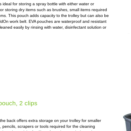
deal for storing a spray bottle with either water or
for storing dry items such as brushes, small items required
ems. This pouch adds capacity to the trolley but can also be
ddOn work belt. EVA pouches are waterproof and resistant
eaned easily by rinsing with water, disinfectant solution or
pouch, 2 clips
e back offers extra storage on your trolley for smaller
 pencils, scrapers or tools required for the cleaning