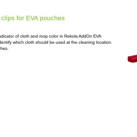
clips for EVA pouches
ndicator of cloth and mop color in Rekola AddOn EVA
dentify which cloth should be used at the cleaning location.
ches.