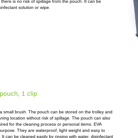
here is no risk of spillage from the pouch. It can be
sinfectant solution or wipe.
ouch, 1 clip
g a small brush. The pouch can be stored on the trolley and
aning location without risk of spillage. The pouch can also
uired for the cleaning process or personal items. EVA
purpose. They are waterproof, light weight and easy to
. It can be cleaned easily by rinsing with water, disinfectant