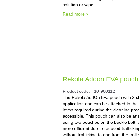
solution or wipe.
Read more >
Rekola Addon EVA pouch, 2
Product code:
10-900112
The Rekola AddOn Eva pouch with 2 cli
application and can be attached to the t
items required during the cleaning pro
accessible. This pouch can also be atta
using two pouches on the buckle belt, o
more efficient due to reduced trafficki
without trafficking to and from the tro