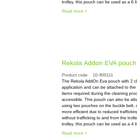
trolley, this pouch can be used as a 6 
Read more >
Rekola Addon EVA pouch, 2
Product code:
10-900111
The Rekola AddOn Eva pouch with 2 cli
application and can be attached to the t
items required during the cleaning pro
accessible. This pouch can also be atta
using two pouches on the buckle belt, o
more efficient due to reduced trafficki
without trafficking to and from the tro
trolley, this pouch can be used as a 4 
Read more >