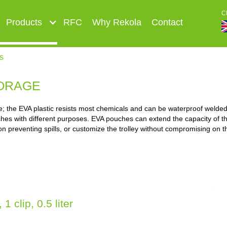
C
Products
RFC
Why Rekola
Contact
s
ORAGE
 the EVA plastic resists most chemicals and can be waterproof welded.
hes with different purposes. EVA pouches can extend the capacity of the
on preventing spills, or customize the trolley without compromising on t
 clip, 0.5 liter