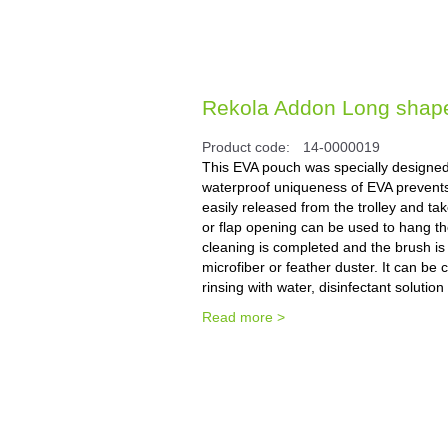
Rekola Addon Long shape 
Product code:
14-0000019
This EVA pouch was specially designed f
waterproof uniqueness of EVA prevents d
easily released from the trolley and t
or flap opening can be used to hang the
cleaning is completed and the brush i
microfiber or feather duster. It can be
rinsing with water, disinfectant solution
Read more >