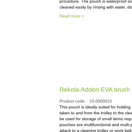
procedure. The pouch is waterproof so t
cleaned easily by rinsing with water, di
Read more >
Rekola Addon EVA brush p
Product code:
10-0000010
This pouch is ideally suited for holdin
taken to and from the trolley to the cle
be used for storage of small items req
pouches are multifunctional and multi-
attach to a cleaning trolley or work belt