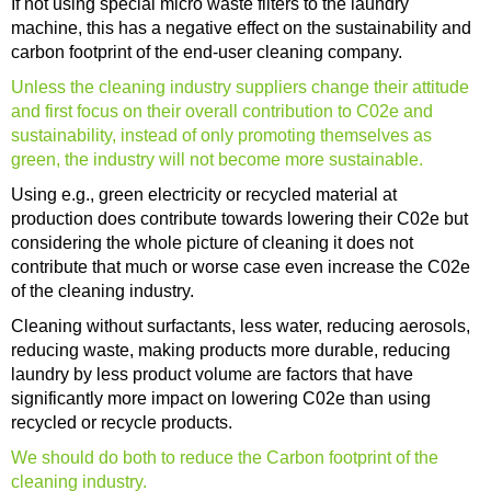
If not using special micro waste filters to the laundry
machine, this has a negative effect on the sustainability and
carbon footprint of the end-user cleaning company.
Unless the cleaning industry suppliers change their attitude
and first focus on their overall contribution to C02e and
sustainability, instead of only promoting themselves as
green, the industry will not become more sustainable.
Using e.g., green electricity or recycled material at
production does contribute towards lowering their C02e but
considering the whole picture of cleaning it does not
contribute that much or worse case even increase the C02e
of the cleaning industry.
Cleaning without surfactants, less water, reducing aerosols,
reducing waste, making products more durable, reducing
laundry by less product volume are factors that have
significantly more impact on lowering C02e than using
recycled or recycle products.
We should do both to reduce the Carbon footprint of the
cleaning industry.