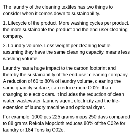
The laundry of the cleaning textiles has two things to
consider when it comes down to sustainability.
1. Lifecycle of the product. More washing cycles per product,
the more sustainable the product and the end-user cleaning
company.
2. Laundry volume. Less weight per cleaning textile,
assuming they have the same cleaning capacity, means less
washing volume.
Laundry has a huge impact to the carbon footprint and
thereby the sustainability of the end-user cleaning company.
A reduction of 60 to 80% of laundry volume, cleaning the
same quantity surface, can reduce more C02e, than
changing to electric cars. It includes the reduction of clean
water, wastewater, laundry agent, electricity and the life-
extension of laundry machine and optional dryer.
For example: 1000 pcs 225 grams mops 250 days compared
to 88 grams Rekola Mopcloth reduces 80% of the C02e for
laundry or 184 Tons kg C02e.