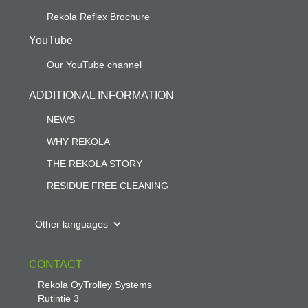
Rekola Reflex Brochure
YouTube
Our YouTube channel
ADDITIONAL INFORMATION
NEWS
WHY REKOLA
THE REKOLA STORY
RESIDUE FREE CLEANING
Other languages
CONTACT
Rekola OyTrolley Systems
Rutintie 3