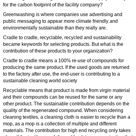
for the carbon footprint of the facility company?
Greenwashing is where companies use advertising and
public messaging to appear more climate friendly and
environmentally sustainable than they really are.
Cradle to cradle, recyclable, recycled and sustainability
became keywords for selecting products. But what is the
contribution of these products to your organization?
Cradle to cradle means a 100% re-use of compounds for
producing the same product. If the used goods are returned
to the factory after use, the end-user is contributing to a
sustainable cleaning world society
Recyclable means that product is made from virgin material
and their compounds can be reused for the same or any
other product. The sustainable contribution depends on the
quality of the regenerated compound. When considering
cleaning textiles, a cleaning cloth is easier to recycle than a
mop, as a mop is a collection of multiple and different
materials. The contribution for high end recycling only takes