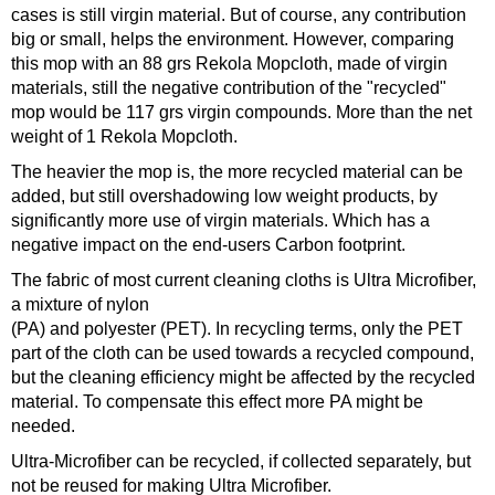
cases is still virgin material. But of course, any contribution
big or small, helps the environment. However, comparing
this mop with an 88 grs Rekola Mopcloth, made of virgin
materials, still the negative contribution of the "recycled"
mop would be 117 grs virgin compounds. More than the net
weight of 1 Rekola Mopcloth.
The heavier the mop is, the more recycled material can be
added, but still overshadowing low weight products, by
significantly more use of virgin materials. Which has a
negative impact on the end-users Carbon footprint.
The fabric of most current cleaning cloths is Ultra Microfiber,
a mixture of nylon
(PA) and polyester (PET). In recycling terms, only the PET
part of the cloth can be used towards a recycled compound,
but the cleaning efficiency might be affected by the recycled
material. To compensate this effect more PA might be
needed.
Ultra-Microfiber can be recycled, if collected separately, but
not be reused for making Ultra Microfiber.