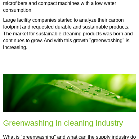
microfibers and compact machines with a low water
consumption.
Large facility companies started to analyze their carbon
footprint and requested durable and sustainable products.
The market for sustainable cleaning products was born and
continues to grow. And with this growth "greenwashing" is
increasing.
Greenwashing in cleaning industry
What is "greenwashing" and what can the supply industry do