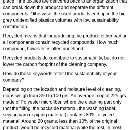
place if the textiles are delivered back to an organization that
can break down the product and separate the different
components. Otherwise, the used products end up in the big
grey unidentified plastics volumes with low sustainability
contribution.
Recycled means that for producing the product, either part or
all components contain recycled compounds. How much
compound, however, is often undefined.
Recycled products do contribute to sustainability, but do not
lower the carbon footprint of the cleaning company.
How do these keywords reflect the sustainability of your
company?
Depending on the location and moisture level of cleaning,
mops weigh from 350 to 100 grs. An average mop of 225 grs
made of Polyester microfiber, where the cleaning part only
(not the filling, the backside material, the washing label,
sewing yarn or piping material) contains 80% recycled
material. Around 20 grams, less than 10% of the original
product, would be recycled material while the rest, in most