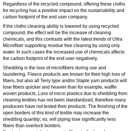
Regardless of the recycled compound, offering these cloths
for recycling has a positive impact on the sustainability and
carbon footprint of the end user company.
If the cloths cleaning ability is lowered by using recycled
compound, the effect will be the increase of cleaning
chemicals, and this contrasts with the latest trends of Ultra
Microfiber supporting residue free cleaning by using only
water. In such cases the increased use of chemicals affects
the carbon footprint of the end user negatively.
Shedding is the loss of microfibers during use and
laundering. Fleece products are known for their high loss of
fibers, but also all Terry type and/or Staple yarn products will
lose fibers quicker and heavier than for example, waffle
woven products. Loss of micro plastics due to shedding from
cleaning textiles has not been standardized, therefore many
producers have not tested their products. The finishing of the
open borders of this kind of textile may increase the
shedding quantity; so, will piping lose significantly less
fibers than overlock borders.