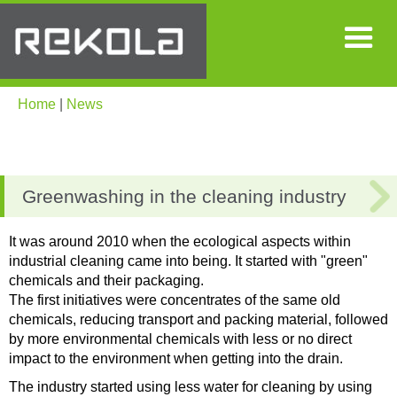
Home
|
News
Greenwashing in the cleaning industry
It was around 2010 when the ecological aspects within
industrial cleaning came into being. It started with "green"
chemicals and their packaging.
The first initiatives were concentrates of the same old
chemicals, reducing transport and packing material, followed
by more environmental chemicals with less or no direct
impact to the environment when getting into the drain.
The industry started using less water for cleaning by using