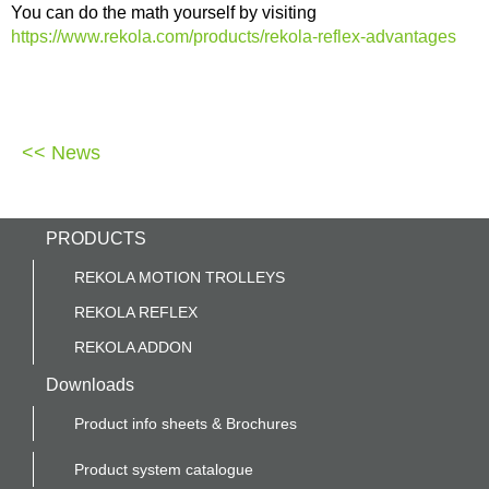
You can do the math yourself by visiting
https://www.rekola.com/products/rekola-reflex-advantages
<< News
PRODUCTS
REKOLA MOTION TROLLEYS
REKOLA REFLEX
REKOLA ADDON
Downloads
Product info sheets & Brochures
Product system catalogue